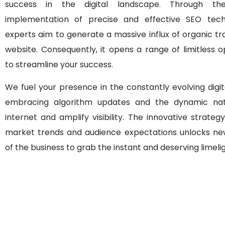
success in the digital landscape. Through the
implementation of precise and effective SEO tech
experts aim to generate a massive influx of organic tra
website. Consequently, it opens a range of limitless o
to streamline your success.
We fuel your presence in the constantly evolving digi
embracing algorithm updates and the dynamic nat
internet and amplify visibility. The innovative strategy
market trends and audience expectations unlocks ne
of the business to grab the instant and deserving limelig