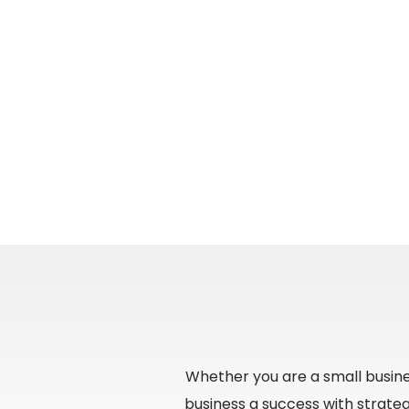
Whether you are a small busine
business a success with strate