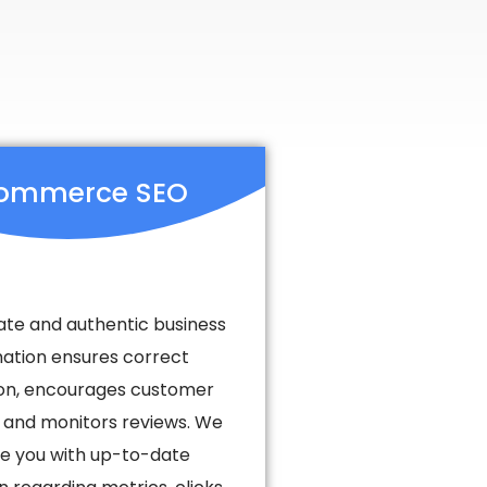
ommerce SEO
te and authentic business
mation ensures correct
tion, encourages customer
 and monitors reviews. We
e you with up-to-date