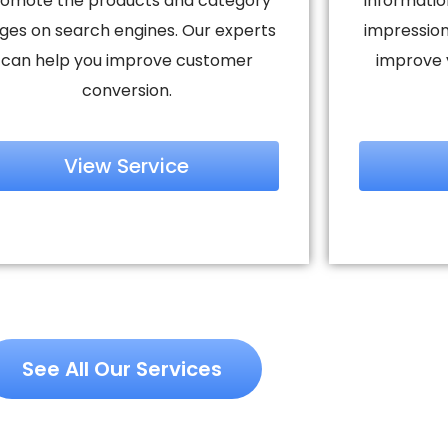
omote the products and category
informatio
ges on search engines. Our experts
impression
can help you improve customer
improve 
conversion.
View Service
See All Our Services