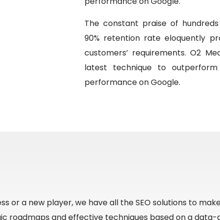
performance on Google.
The constant praise of hundreds 
90% retention rate eloquently pr
customers’ requirements. O2 Med
latest technique to outperform
performance on Google.
ss or a new player, we have all the SEO solutions to mak
gic roadmaps and effective techniques based on a data-