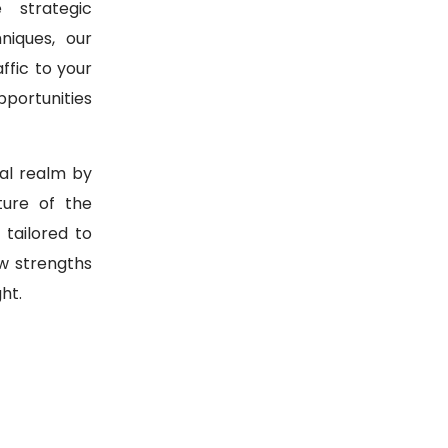
 strategic
niques, our
ffic to your
pportunities
tal realm by
ure of the
 tailored to
w strengths
ht.