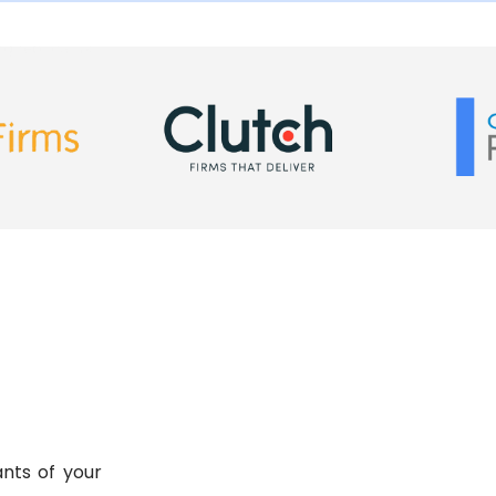
ing replica uk
nts of your