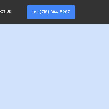
CT US
US: (718) 304-5267