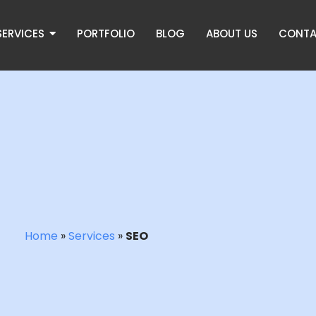
SERVICES
PORTFOLIO
BLOG
ABOUT US
CONTA
Home
»
Services
»
SEO