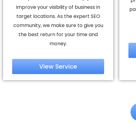
pr
improve your visibility of business in
pa
target locations. As the expert SEO
community, we make sure to give you
the best return for your time and
money.
View Service