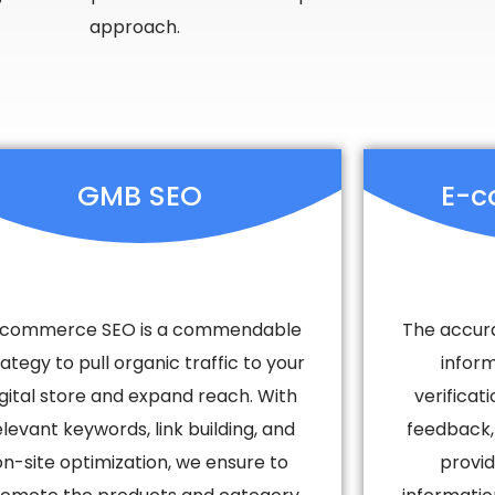
approach.
GMB SEO
E-c
commerce SEO is a commendable
The accura
rategy to pull organic traffic to your
infor
igital store and expand reach. With
verifica
elevant keywords, link building, and
feedback,
on-site optimization, we ensure to
provid