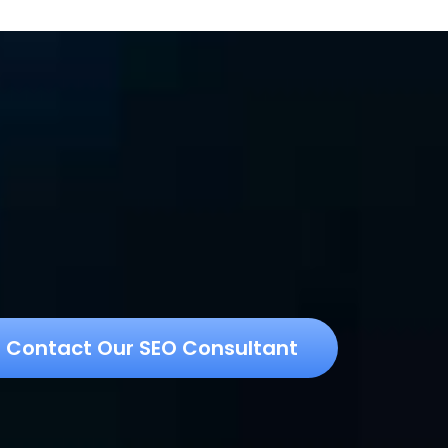
Contact Our SEO Consultant