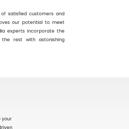
of satisfied customers and
oves our potential to meet
ia experts incorporate the
 the rest with astonishing
e your
driven