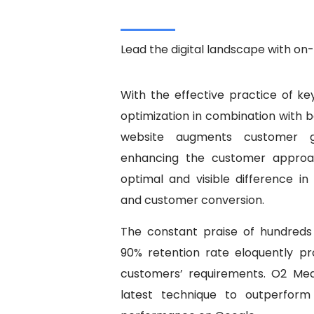
Lead the digital landscape with o
With the effective practice of 
optimization in combination with 
website augments customer gr
enhancing the customer approac
optimal and visible difference in 
and customer conversion.
The constant praise of hundreds 
90% retention rate eloquently pr
customers’ requirements. O2 Med
latest technique to outperform