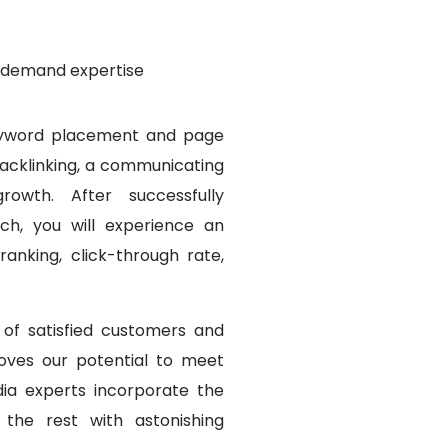
n-demand expertise
keyword placement and page
backlinking, a communicating
owth. After successfully
h, you will experience an
ranking, click-through rate,
of satisfied customers and
oves our potential to meet
ia experts incorporate the
 the rest with astonishing