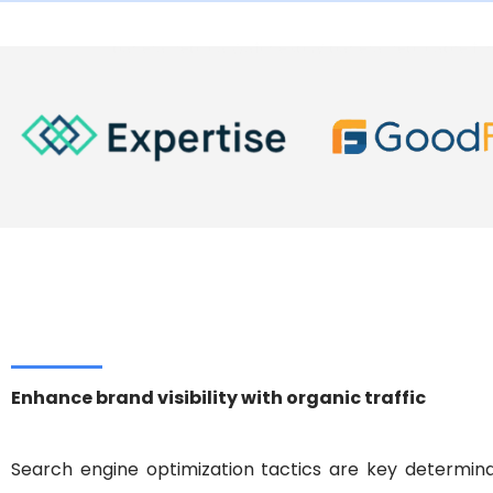
panerai replica watches
buy panerai replica
breitl
Enhance brand visibility with organic traffic
Search engine optimization tactics are key determina