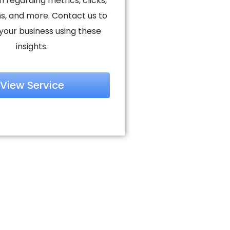
n regarding metrics, clicks,
s, and more. Contact us to
your business using these
insights.
View Service