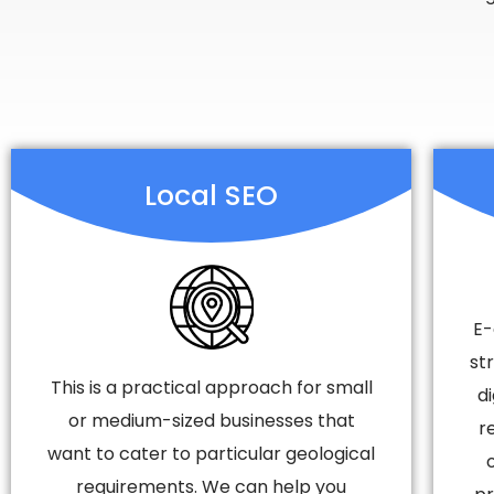
Local SEO
E-
st
This is a practical approach for small
d
or medium-sized businesses that
r
want to cater to particular geological
requirements. We can help you