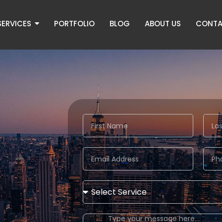
SERVICES
PORTFOLIO
BLOG
ABOUT US
CONTA