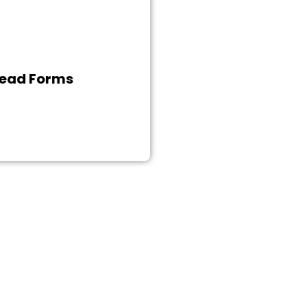
igital as well as corporate
orld, we facilitate you by
porating every necessary
in your website. O2 Media
ead Forms
experts make the contact
ion process convenient by
 alluring lead form to the
website.