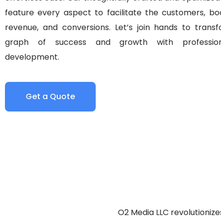
feature every aspect to facilitate the customers, boo
revenue, and conversions. Let’s join hands to trans
graph of success and growth with professio
development.
Get a Quote
O2 Media LLC revolutionize