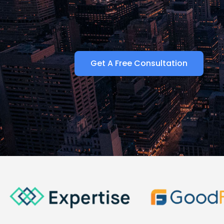
Get A Free Consultation