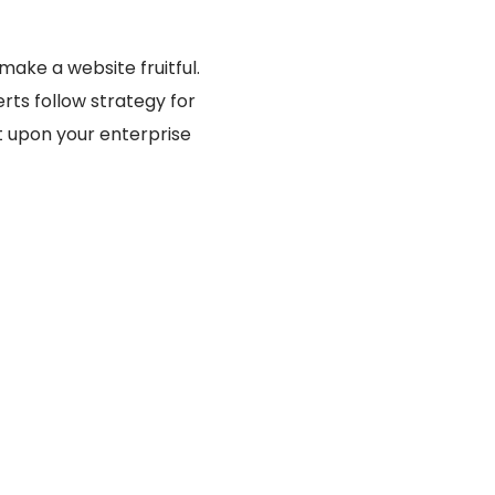
ake a website fruitful.
rts follow strategy for
t upon your enterprise