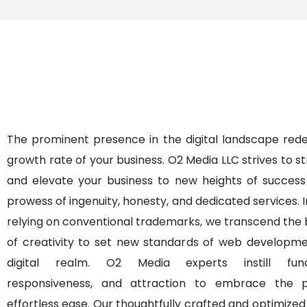
The prominent presence in the digital landscape rede
growth rate of your business. O2 Media LLC strives to 
and elevate your business to new heights of success
prowess of ingenuity, honesty, and dedicated services. 
relying on conventional trademarks, we transcend the
of creativity to set new standards of web developme
digital realm. O2 Media experts instill functi
responsiveness, and attraction to embrace the 
effortless ease. Our thoughtfully crafted and optimize