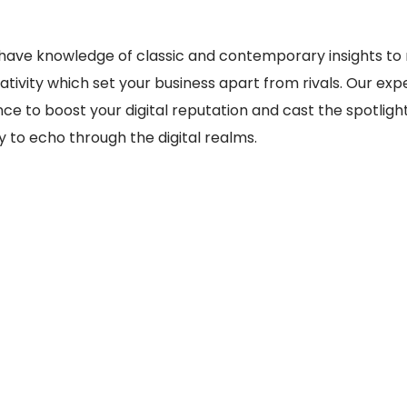
have knowledge of classic and contemporary insights to m
ivity which set your business apart from rivals. Our expe
e to boost your digital reputation and cast the spotligh
y to echo through the digital realms.