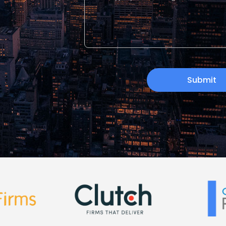
Submit