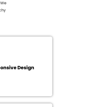
. We
rchy
owerful and aesthetically
ign, we instill compelling
o attract customers, boost
nue, and conversions. Get
onsive Design
ith us to fill your website
th insightful content and
raphics and take the first
p on the road to success.