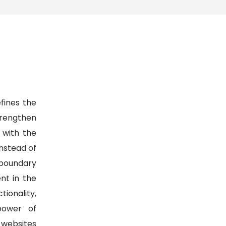
fines the
strengthen
 with the
Instead of
 boundary
nt in the
onality,
power of
d websites