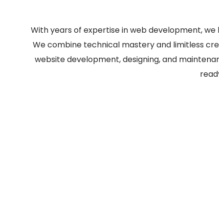
With years of expertise in web development, we 
We combine technical mastery and limitless creat
website development, designing, and maintenanc
read