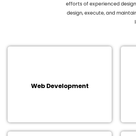
efforts of experienced desig
design, execute, and maintai
A responsive website is a quality
Th
investment for a new and struggling
business. Our experienced and
expert team develops a creative and
Web Development
communication website that
correlates audience requirements
while following the company’s
objective.