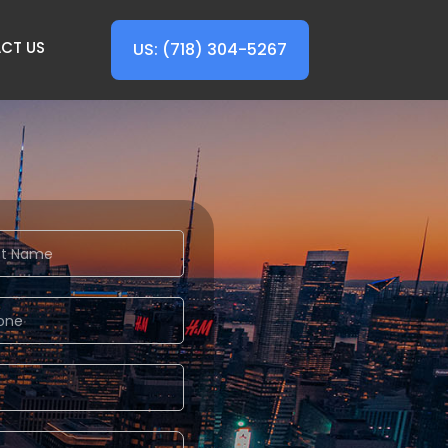
CT US
US: (718) 304-5267