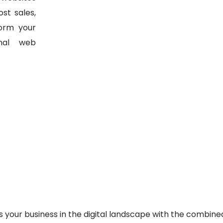
st sales,
form your
nal web
s your business in the digital landscape with the combine